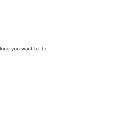
cking you want to do.