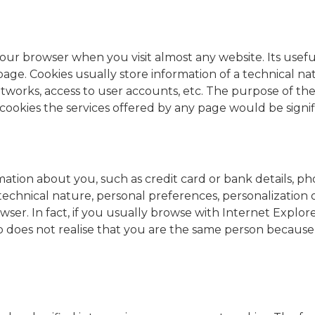
 in your browser when you visit almost any website. Its us
age. Cookies usually store information of a technical na
 networks, access to user accounts, etc. The purpose of th
cookies the services offered by any page would be signif
mation about you, such as credit card or bank details, ph
a technical nature, personal preferences, personalization
wser. In fact, if you usually browse with Internet Explo
 does not realise that you are the same person because i