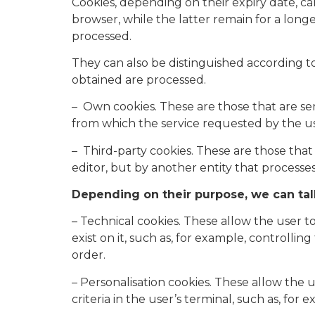
Cookies, depending on their expiry date, ca
browser, while the latter remain for a lon
processed.
They can also be distinguished according t
obtained are processed.
– Own cookies. These are those that are s
from which the service requested by the us
– Third-party cookies. These are those tha
editor, but by another entity that processe
Depending on their purpose, we can tal
– Technical cookies. These allow the user t
exist on it, such as, for example, controlli
order.
– Personalisation cookies. These allow the 
criteria in the user’s terminal, such as, fo