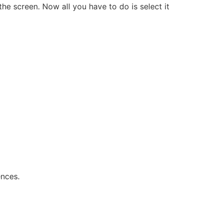
the screen. Now all you have to do is select it
ences.