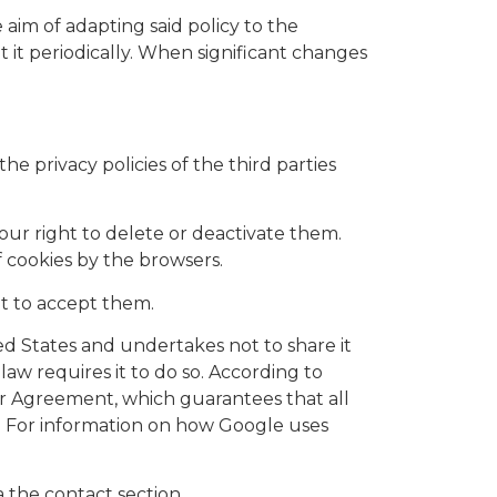
 aim of adapting said policy to the
t it periodically. When significant changes
the privacy policies of the third parties
our right to delete or deactivate them.
f cookies by the browsers.
not to accept them.
ted States and undertakes not to share it
law requires it to do so. According to
ur Agreement, which guarantees that all
s. For information on how Google uses
a the contact section.