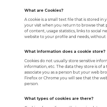
What are Cookies?
A cookie is a small text file that is stored
your visit when you return to browse that p
of content, usage statistics, links to social
website to your profile and needs, without 
What information does a cookie store?
Cookies do not usually store sensitive infor
information, etc. The data they store is of 
associate you as a person but your web bro
Firefox or Chrome you will see that the web
person.
What types of cookies are there?