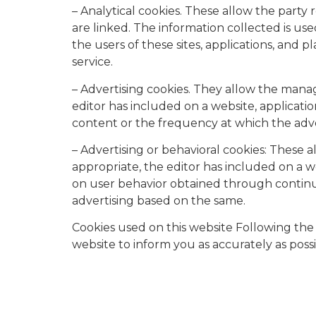
– Analytical cookies. These allow the party
are linked. The information collected is use
the users of these sites, applications, and
service.
– Advertising cookies. They allow the manag
editor has included on a website, applicati
content or the frequency at which the adv
– Advertising or behavioral cookies: These 
appropriate, the editor has included on a w
on user behavior obtained through continuou
advertising based on the same.
Cookies used on this website Following the 
website to inform you as accurately as possib