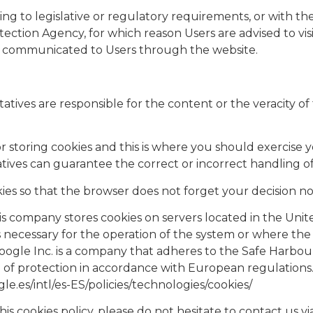
ng to legislative or regulatory requirements, or with the
ection Agency, for which reason Users are advised to visi
 be communicated to Users through the website.
tatives are responsible for the content or the veracity of 
r storing cookies and this is where you should exercise y
tatives can guarantee the correct or incorrect handling o
cookies so that the browser does not forget your decision 
this company stores cookies on servers located in the Uni
 is necessary for the operation of the system or where the 
 Google Inc. is a company that adheres to the Safe Harbo
vel of protection in accordance with European regulation
le.es/intl/es-ES/policies/technologies/cookies/
is cookies policy, please do not hesitate to contact us vi