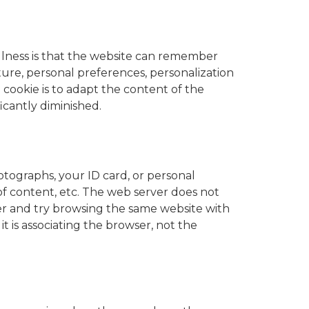
efulness is that the website can remember
ture, personal preferences, personalization
e cookie is to adapt the content of the
icantly diminished.
otographs, your ID card, or personal
 of content, etc. The web server does not
rer and try browsing the same website with
t is associating the browser, not the