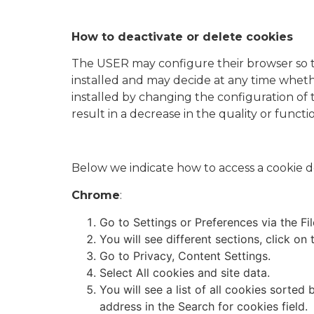
How to deactivate or delete cookies
The USER may configure their browser so tha
installed and may decide at any time whethe
installed by changing the configuration of
result in a decrease in the quality or functi
Below we indicate how to access a cookie d
Chrome
:
Go to Settings or Preferences via the Fi
You will see different sections, click o
Go to Privacy, Content Settings.
Select All cookies and site data.
You will see a list of all cookies sorted
address in the Search for cookies field.