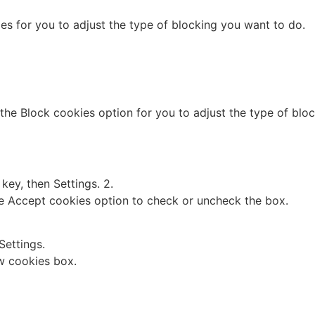
es for you to adjust the type of blocking you want to do.
 the Block cookies option for you to adjust the type of blo
ey, then Settings. 2.
the Accept cookies option to check or uncheck the box.
Settings.
w cookies box.