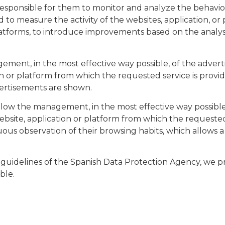
 responsible for them to monitor and analyze the behavio
d to measure the activity of the websites, application, or
 platforms, to introduce improvements based on the analys
ement, in the most effective way possible, of the advert
on or platform from which the requested service is provid
ertisements are shown.​
allow the management, in the most effective way possible
ebsite, application or platform from which the requested
s observation of their browsing habits, which allows a s
guidelines of the Spanish Data Protection Agency, we pro
le.​