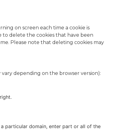
rning on screen each time a cookie is
de to delete the cookies that have been
ame. Please note that deleting cookies may
 vary depending on the browser version):​
right.
a particular domain, enter part or all of the