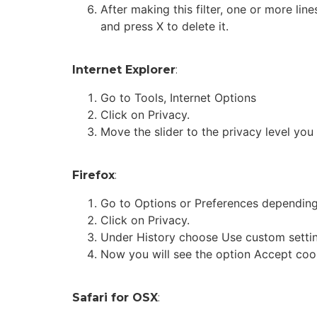
After making this filter, one or more lin
and press X to delete it.
Internet Explorer
:
Go to Tools, Internet Options
Click on Privacy.
Move the slider to the privacy level you
Firefox
:
Go to Options or Preferences depending
Click on Privacy.
Under History choose Use custom setting
Now you will see the option Accept cook
Safari for OSX
: