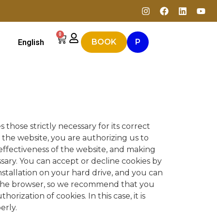
0
BOOK
P
English
 those strictly necessary for its correct
 the website, you are authorizing us to
 effectiveness of the website, and making
ssary. You can accept or decline cookies by
nstallation on your hard drive, and you can
 the browser, so we recommend that you
rization of cookies. In this case, it is
erly.