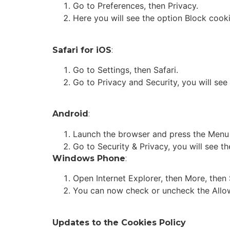
Go to Preferences, then Privacy.
Here you will see the option Block cooki
Safari for iOS
:
Go to Settings, then Safari.
Go to Privacy and Security, you will see
Android
:
Launch the browser and press the Menu k
Go to Security & Privacy, you will see 
Windows Phone
:
Open Internet Explorer, then More, then 
You can now check or uncheck the Allo
Updates to the Cookies Policy