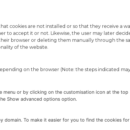
t cookies are not installed or so that they receive a wa
r to accept it or not. Likewise, the user may later deci
 their browser or deleting them manually through the s
onality of the website.
epending on the browser (Note: the steps indicated may
le menu or by clicking on the customisation icon at the top 
n the Show advanced options option.
 by domain. To make it easier for you to find the cookies for 