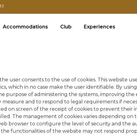
33
Accommodations
Club
Experiences
the user consents to the use of cookies. This website uses
cs, which in no case make the user identifiable. By using
 the purpose of administering the systems, improving the
urity measure and to respond to legal requirements if nece
ed on screen of the receipt of cookies to prevent their i
talled. The management of cookies varies depending on
eb browser to configure the level of security and the autho
f the functionalities of the website may not respond prop