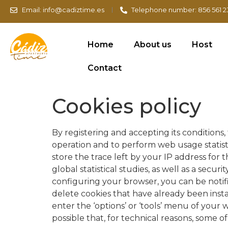
Email: info@cadiztime.es
Telephone number: 856 561 2
Home
About us
Host
Contact
Cookies policy
By registering and accepting its conditions, 
operation and to perform web usage statisti
store the trace left by your IP address for
global statistical studies, as well as a sec
configuring your browser, you can be notifi
delete cookies that have already been ins
enter the ‘options’ or ‘tools’ menu of your w
possible that, for technical reasons, some o