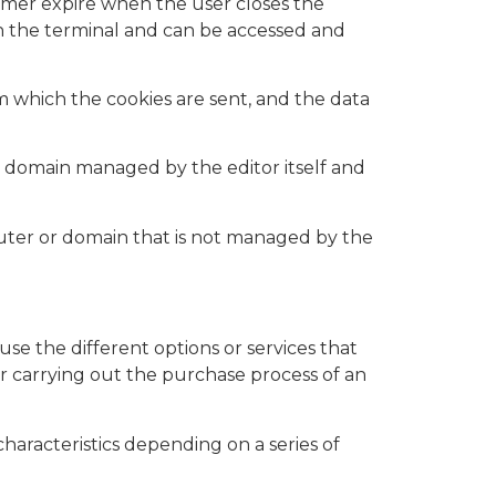
ormer expire when the user closes the
in the terminal and can be accessed and
 which the cookies are sent, and the data
 domain managed by the editor itself and
puter or domain that is not managed by the
se the different options or services that
 or carrying out the purchase process of an
haracteristics depending on a series of