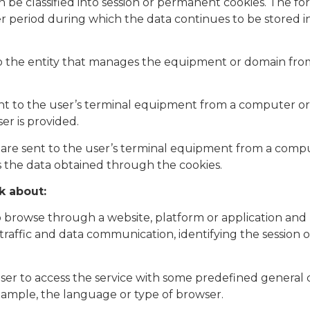
n be classified into session or permanent cookies. The f
ger period during which the data continues to be stored 
o the entity that manages the equipment or domain from
ent to the user’s terminal equipment from a computer or
er is provided.
t are sent to the user’s terminal equipment from a com
s the data obtained through the cookies.​
k about:
o browse through a website, platform or application and u
ng traffic and data communication, identifying the session
user to access the service with some predefined general c
r example, the language or type of browser.