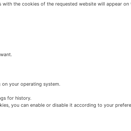
es with the cookies of the requested website will appear on 
 want.
 on your operating system.
s for history.
ies, you can enable or disable it according to your prefer