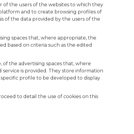
r of the users of the websites to which they
 platform and to create browsing profiles of
is of the data provided by the users of the
ising spaces that, where appropriate, the
ed based on criteria such as the edited
, of the advertising spaces that, where
 service is provided. They store information
pecific profile to be developed to display
ceed to detail the use of cookies on this