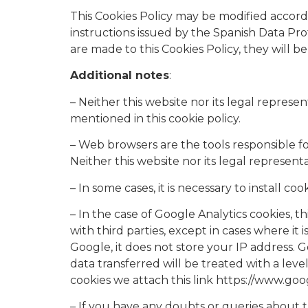
This Cookies Policy may be modified accordi
instructions issued by the Spanish Data Prot
are made to this Cookies Policy, they will
Additional notes
:​
– Neither this website nor its legal represen
mentioned in this cookie policy.
– Web browsers are the tools responsible fo
Neither this website nor its legal represen
– In some cases, it is necessary to install 
– In the case of Google Analytics cookies, 
with third parties, except in cases where it
Google, it does not store your IP address.
data transferred will be treated with a le
cookies we attach this link https://www.goog
– If you have any doubts or queries about th